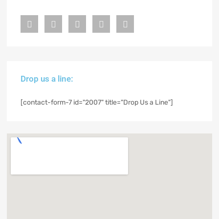
Drop us a line:
[contact-form-7 id="2007" title="Drop Us a Line"]