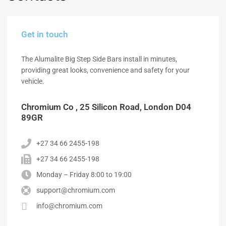
Get in touch
The Alumalite Big Step Side Bars install in minutes,
providing great looks, convenience and safety for your
vehicle.
Chromium Co , 25 Silicon Road, London D04
89GR
+27 34 66 2455-198
+27 34 66 2455-198
Monday – Friday 8:00 to 19:00
support@chromium.com
info@chromium.com