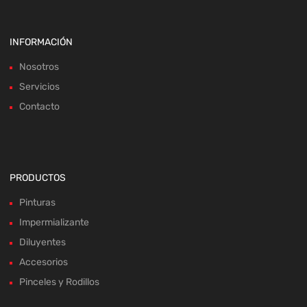
INFORMACIÓN
Nosotros
Servicios
Contacto
PRODUCTOS
Pinturas
Impermializante
Diluyentes
Accesorios
Pinceles y Rodillos