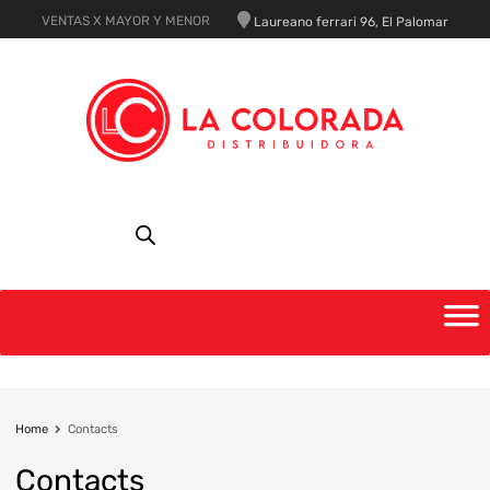
VENTAS X MAYOR Y MENOR
Laureano ferrari 96, El Palomar
Home
Contacts
Contacts