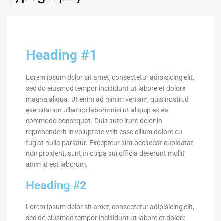
Heading #1
Lorem ipsum dolor sit amet, consectetur adipisicing elit,
sed do eiusmod tempor incididunt ut labore et dolore
magna aliqua. Ut enim ad minim veniam, quis nostrud
exercitation ullamco laboris nisi ut aliquip ex ea
commodo consequat. Duis aute irure dolor in
reprehenderit in voluptate velit esse cillum dolore eu
fugiat nulla pariatur. Excepteur sint occaecat cupidatat
non proident, sunt in culpa qui officia deserunt mollit
anim id est laborum.
Heading #2
Lorem ipsum dolor sit amet, consectetur adipisicing elit,
sed do eiusmod tempor incididunt ut labore et dolore