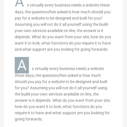
A
s virtually every business needs a website these
days, the questionoften asked is how much should you
pay for a website to be designed and built for you?
Assuming you will not do it all yourself using the build-
your-own services available on line, the answer is it
depends. What do you want from your site, how do you
want it to look, what functions do you require it to have
and what support are you looking for going forwards.
A
s virtually every business needs a website
these days, the questionoften asked is how much
should you pay for a website to be designed and built
for you? Assuming you will not do it all yourself using
the build-your-own services available on line, the
answer is it depends. What do you want from your site,
how do you want it to look, what functions do you
require it to have and what support are you looking for
going forwards.