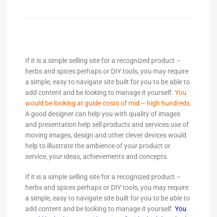
If it is a simple selling site for a recognized product –
herbs and spices perhaps or DIY tools, you may require
a simple, easy to navigate site built for you to be able to
add content and be looking to manage it yourself.
You
would be looking at guide costs of mid – high hundreds.
A good designer can help you with quality of images
and presentation help sell products and services use of
moving images, design and other clever devices would
help to illustrate the ambience of your product or
service, your ideas, achievements and concepts.
If it is a simple selling site for a recognized product –
herbs and spices perhaps or DIY tools, you may require
a simple, easy to navigate site built for you to be able to
add content and be looking to manage it yourself.
You