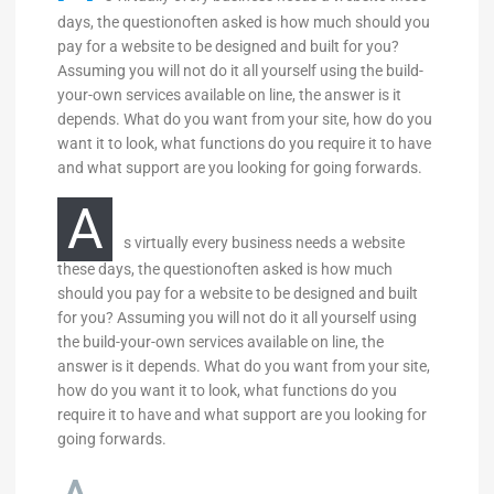
days, the questionoften asked is how much should you
pay for a website to be designed and built for you?
Assuming you will not do it all yourself using the build-
your-own services available on line, the answer is it
depends. What do you want from your site, how do you
want it to look, what functions do you require it to have
and what support are you looking for going forwards.
A
s virtually every business needs a website
these days, the questionoften asked is how much
should you pay for a website to be designed and built
for you? Assuming you will not do it all yourself using
the build-your-own services available on line, the
answer is it depends. What do you want from your site,
how do you want it to look, what functions do you
require it to have and what support are you looking for
going forwards.