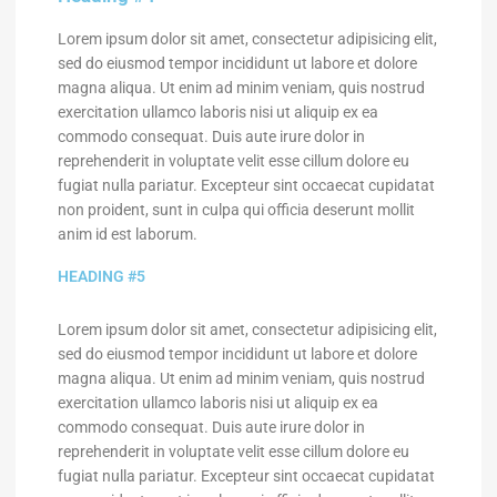
Lorem ipsum dolor sit amet, consectetur adipisicing elit,
sed do eiusmod tempor incididunt ut labore et dolore
magna aliqua. Ut enim ad minim veniam, quis nostrud
exercitation ullamco laboris nisi ut aliquip ex ea
commodo consequat. Duis aute irure dolor in
reprehenderit in voluptate velit esse cillum dolore eu
fugiat nulla pariatur. Excepteur sint occaecat cupidatat
non proident, sunt in culpa qui officia deserunt mollit
anim id est laborum.
HEADING #5
Lorem ipsum dolor sit amet, consectetur adipisicing elit,
sed do eiusmod tempor incididunt ut labore et dolore
magna aliqua. Ut enim ad minim veniam, quis nostrud
exercitation ullamco laboris nisi ut aliquip ex ea
commodo consequat. Duis aute irure dolor in
reprehenderit in voluptate velit esse cillum dolore eu
fugiat nulla pariatur. Excepteur sint occaecat cupidatat