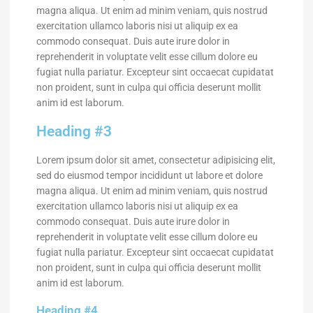
magna aliqua. Ut enim ad minim veniam, quis nostrud
exercitation ullamco laboris nisi ut aliquip ex ea
commodo consequat. Duis aute irure dolor in
reprehenderit in voluptate velit esse cillum dolore eu
fugiat nulla pariatur. Excepteur sint occaecat cupidatat
non proident, sunt in culpa qui officia deserunt mollit
anim id est laborum.
Heading #3
Lorem ipsum dolor sit amet, consectetur adipisicing elit,
sed do eiusmod tempor incididunt ut labore et dolore
magna aliqua. Ut enim ad minim veniam, quis nostrud
exercitation ullamco laboris nisi ut aliquip ex ea
commodo consequat. Duis aute irure dolor in
reprehenderit in voluptate velit esse cillum dolore eu
fugiat nulla pariatur. Excepteur sint occaecat cupidatat
non proident, sunt in culpa qui officia deserunt mollit
anim id est laborum.
Heading #4