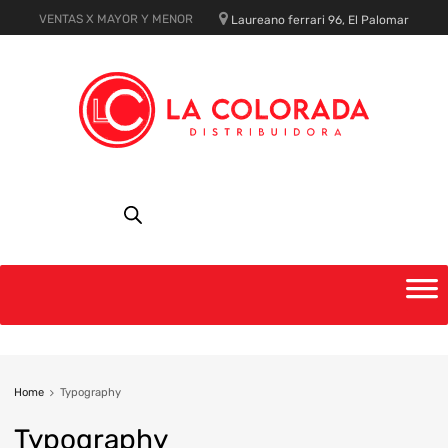
VENTAS X MAYOR Y MENOR
Laureano ferrari 96, El Palomar
Home
Typography
Typography