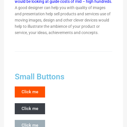
would be looking at guide costs of mid – high hundreds.
A good designer can help you with quality of images
and presentation help sell products and services use of
moving images, design and other clever devices would
help to illustrate the ambience of your product or
service, your ideas, achievements and concepts.
Small Buttons
Click me
Click me
Click me