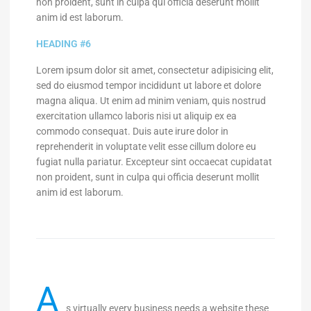
non proident, sunt in culpa qui officia deserunt mollit
anim id est laborum.
HEADING #6
Lorem ipsum dolor sit amet, consectetur adipisicing elit,
sed do eiusmod tempor incididunt ut labore et dolore
magna aliqua. Ut enim ad minim veniam, quis nostrud
exercitation ullamco laboris nisi ut aliquip ex ea
commodo consequat. Duis aute irure dolor in
reprehenderit in voluptate velit esse cillum dolore eu
fugiat nulla pariatur. Excepteur sint occaecat cupidatat
non proident, sunt in culpa qui officia deserunt mollit
anim id est laborum.
A
s virtually every business needs a website these