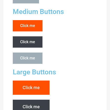
Medium Buttons
Click me
Click me
Click me
Large Buttons
Click me
Click me