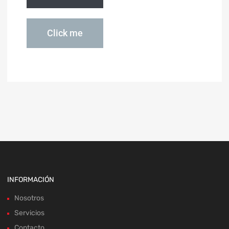
Click me
INFORMACIÓN
Nosotros
Servicios
Contacto